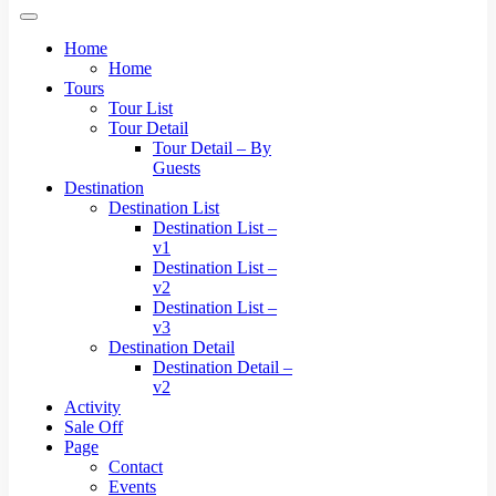
Home
Home
Tours
Tour List
Tour Detail
Tour Detail – By
Guests
Destination
Destination List
Destination List –
v1
Destination List –
v2
Destination List –
v3
Destination Detail
Destination Detail –
v2
Activity
Sale Off
Page
Contact
Events