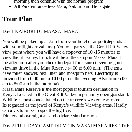
morning then continue with the normal program
All Park entrance fees Mara, Nakuru and Hells gate
Tour Plan
Day 1
NAIROBI TO MAASAI MARA
You will be picked up at 7am from your hotel or airport(depends
with your flight arrival time). You will pass via the Great Rift Valley
view point where you will have a stopover of 10 -15 minutes to
view the rift valley. Lunch will be at the camp in Maasai Mara. In
the afternoon after you check in depart for a sunset evening game
viewing drive in the Mara Reserve (4.00 to 6.00 p.m). (The tents
have toilet, shower, bed, linen and mosquito nets. Electricity is
provided from 6:00 pm to 10:00 pm in the evening. Also from 6:00
am to 8:00 am in the morning).
Masai Mara Reserve is the most popular tourism destination in
Kenya. Located in the Great Rift Valley in primarily open grassland.
Wildlife is most concentrated on the reserve’s western escarpment.
Its regarded as the jewel of Kenya’s wildlife Viewing areas. Hardly
can a visitor miss to spot the big five.
Dinner and overnight at Jambo Mara/ similar camp
Day 2
FULL DAY GAME DRIVE IN MASAI MARA RESERVE