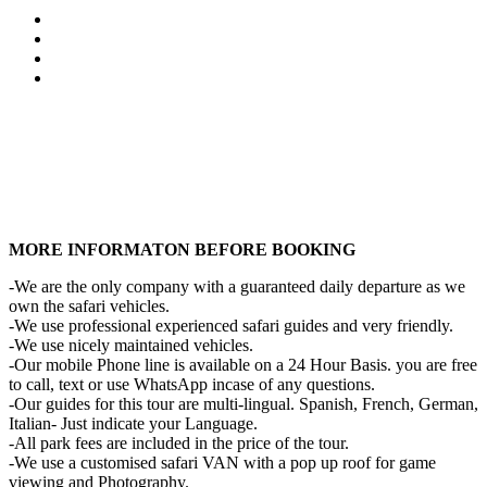
MORE INFORMATON BEFORE BOOKING
-We are the only company with a guaranteed daily departure as we
own the safari vehicles.
-We use professional experienced safari guides and very friendly.
-We use nicely maintained vehicles.
-Our mobile Phone line is available on a 24 Hour Basis. you are free
to call, text or use WhatsApp incase of any questions.
-Our guides for this tour are multi-lingual. Spanish, French, German,
Italian- Just indicate your Language.
-All park fees are included in the price of the tour.
-We use a customised safari VAN with a pop up roof for game
viewing and Photography.