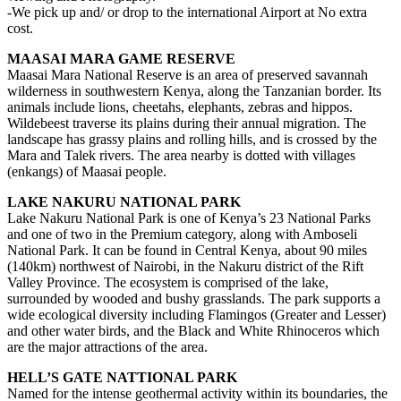
-We pick up and/ or drop to the international Airport at No extra
cost.
MAASAI MARA GAME RESERVE
Maasai Mara National Reserve is an area of preserved savannah
wilderness in southwestern Kenya, along the Tanzanian border. Its
animals include lions, cheetahs, elephants, zebras and hippos.
Wildebeest traverse its plains during their annual migration. The
landscape has grassy plains and rolling hills, and is crossed by the
Mara and Talek rivers. The area nearby is dotted with villages
(enkangs) of Maasai people.
LAKE NAKURU NATIONAL PARK
Lake Nakuru National Park is one of Kenya’s 23 National Parks
and one of two in the Premium category, along with Amboseli
National Park. It can be found in Central Kenya, about 90 miles
(140km) northwest of Nairobi, in the Nakuru district of the Rift
Valley Province. The ecosystem is comprised of the lake,
surrounded by wooded and bushy grasslands. The park supports a
wide ecological diversity including Flamingos (Greater and Lesser)
and other water birds, and the Black and White Rhinoceros which
are the major attractions of the area.
HELL’S GATE NATTIONAL PARK
Named for the intense geothermal activity within its boundaries, the