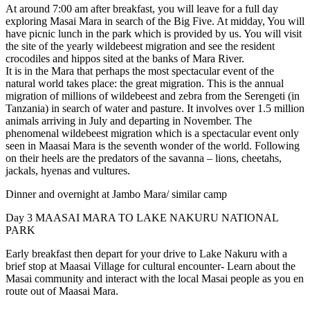
At around 7:00 am after breakfast, you will leave for a full day
exploring Masai Mara in search of the Big Five. At midday, You will
have picnic lunch in the park which is provided by us. You will visit
the site of the yearly wildebeest migration and see the resident
crocodiles and hippos sited at the banks of Mara River.
It is in the Mara that perhaps the most spectacular event of the
natural world takes place: the great migration. This is the annual
migration of millions of wildebeest and zebra from the Serengeti (in
Tanzania) in search of water and pasture. It involves over 1.5 million
animals arriving in July and departing in November. The
phenomenal wildebeest migration which is a spectacular event only
seen in Maasai Mara is the seventh wonder of the world. Following
on their heels are the predators of the savanna – lions, cheetahs,
jackals, hyenas and vultures.
Dinner and overnight at Jambo Mara/ similar camp
Day 3
MAASAI MARA TO LAKE NAKURU NATIONAL
PARK
Early breakfast then depart for your drive to Lake Nakuru with a
brief stop at Maasai Village for cultural encounter- Learn about the
Masai community and interact with the local Masai people as you en
route out of Maasai Mara.