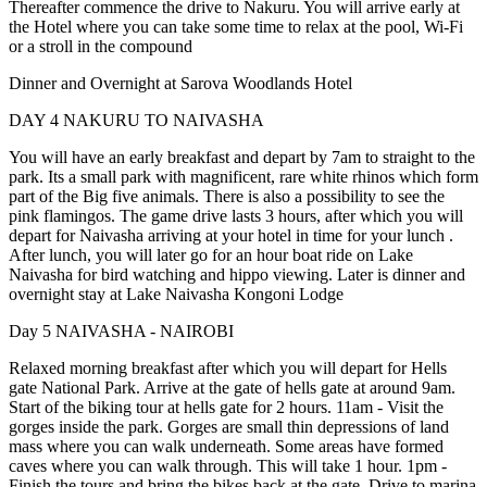
Thereafter commence the drive to Nakuru. You will arrive early at
the Hotel where you can take some time to relax at the pool, Wi-Fi
or a stroll in the compound
Dinner and Overnight at Sarova Woodlands Hotel
DAY 4
NAKURU TO NAIVASHA
You will have an early breakfast and depart by 7am to straight to the
park. Its a small park with magnificent, rare white rhinos which form
part of the Big five animals. There is also a possibility to see the
pink flamingos. The game drive lasts 3 hours, after which you will
depart for Naivasha arriving at your hotel in time for your lunch .
After lunch, you will later go for an hour boat ride on Lake
Naivasha for bird watching and hippo viewing. Later is dinner and
overnight stay at Lake Naivasha Kongoni Lodge
Day 5
NAIVASHA - NAIROBI
Relaxed morning breakfast after which you will depart for Hells
gate National Park. Arrive at the gate of hells gate at around 9am.
Start of the biking tour at hells gate for 2 hours. 11am - Visit the
gorges inside the park. Gorges are small thin depressions of land
mass where you can walk underneath. Some areas have formed
caves where you can walk through. This will take 1 hour. 1pm -
Finish the tours and bring the bikes back at the gate, Drive to marina