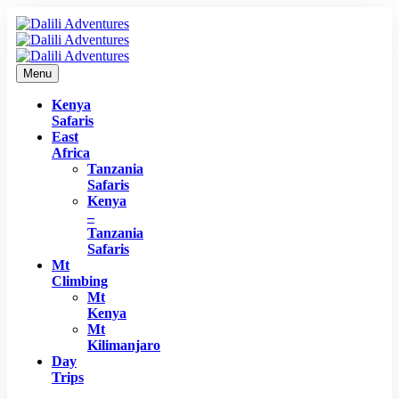
Menu
Kenya
Safaris
East
Africa
Tanzania
Safaris
Kenya
–
Tanzania
Safaris
Mt
Climbing
Mt
Kenya
Mt
Kilimanjaro
Day
Trips