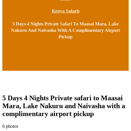
Kenya Safaris
5 Days 4 Nights Private Safari To Maasai Mara, Lake
Nakuru And Naivasha With A Complimentary Airport
Pickup
5 Days 4 Nights Private safari to Maasai
Mara, Lake Nakuru and Naivasha with a
complimentary airport pickup
6 photos