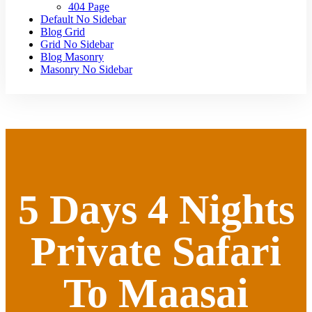
404 Page
Default No Sidebar
Blog Grid
Grid No Sidebar
Blog Masonry
Masonry No Sidebar
5 Days 4 Nights
Private Safari
To Maasai