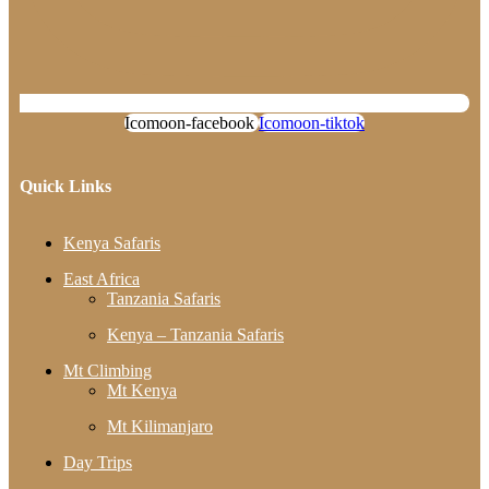
Icomoon-facebook
Icomoon-tiktok
Quick Links
Kenya Safaris
East Africa
Tanzania Safaris
Kenya – Tanzania Safaris
Mt Climbing
Mt Kenya
Mt Kilimanjaro
Day Trips