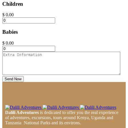
Children
$
0.00
Babies
$
0.00
Send Now
Dalili Adventures
is dedicated to offer you the real experience
of adventures, excursions, tours around Kenya, Uganda and
Tanzania National Parks and its environs.