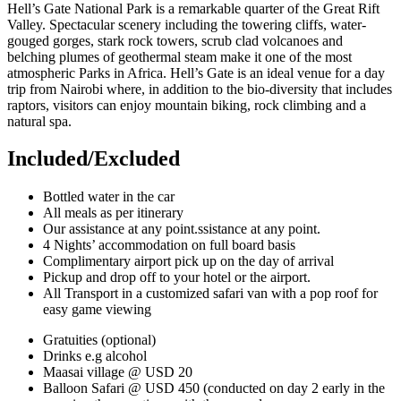
Hell’s Gate National Park is a remarkable quarter of the Great Rift
Valley. Spectacular scenery including the towering cliffs, water-
gouged gorges, stark rock towers, scrub clad volcanoes and
belching plumes of geothermal steam make it one of the most
atmospheric Parks in Africa. Hell’s Gate is an ideal venue for a day
trip from Nairobi where, in addition to the bio-diversity that includes
raptors, visitors can enjoy mountain biking, rock climbing and a
natural spa.
Included/Excluded
Bottled water in the car
All meals as per itinerary
Our assistance at any point.ssistance at any point.
4 Nights’ accommodation on full board basis
Complimentary airport pick up on the day of arrival
Pickup and drop off to your hotel or the airport.
All Transport in a customized safari van with a pop roof for
easy game viewing
Gratuities (optional)
Drinks e.g alcohol
Maasai village @ USD 20
Balloon Safari @ USD 450 (conducted on day 2 early in the