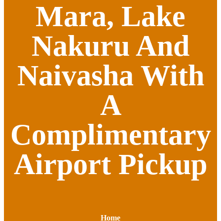
Mara, Lake
Nakuru And
Naivasha With
A
Complimentary
Airport Pickup
Home