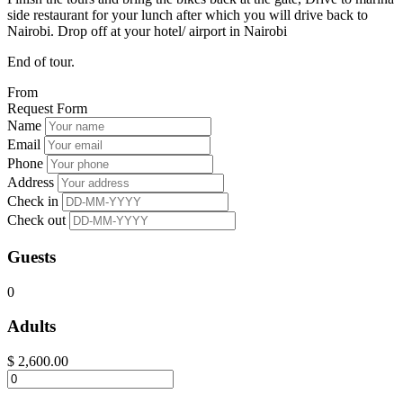
side restaurant for your lunch after which you will drive back to
Nairobi. Drop off at your hotel/ airport in Nairobi
End of tour.
From
Request Form
Name
Email
Phone
Address
Check in
Check out
Guests
0
Adults
$
2,600.00