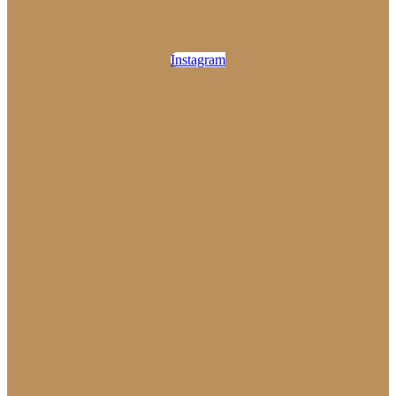
Instagram