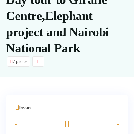
Centre,Elephant
project and Nairobi
National Park
7 photos
From