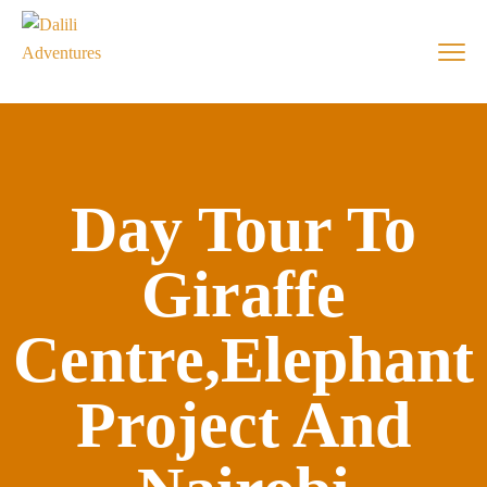
Day Tour To
Giraffe
Centre,Elephant
Project And