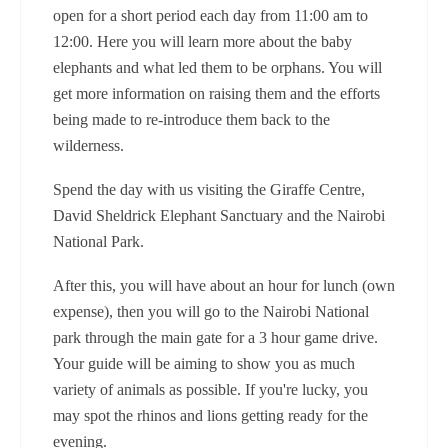
open for a short period each day from 11:00 am to
12:00. Here you will learn more about the baby
elephants and what led them to be orphans. You will
get more information on raising them and the efforts
being made to re-introduce them back to the
wilderness.
Spend the day with us visiting the Giraffe Centre,
David Sheldrick Elephant Sanctuary and the Nairobi
National Park.
After this, you will have about an hour for lunch (own
expense), then you will go to the Nairobi National
park through the main gate for a 3 hour game drive.
Your guide will be aiming to show you as much
variety of animals as possible. If you're lucky, you
may spot the rhinos and lions getting ready for the
evening.