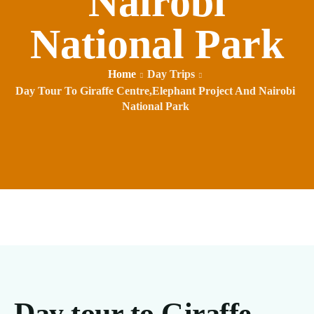
Nairobi
National Park
Home
Day Trips
Day Tour To Giraffe Centre,Elephant Project And Nairobi
National Park
Day tour to Giraffe