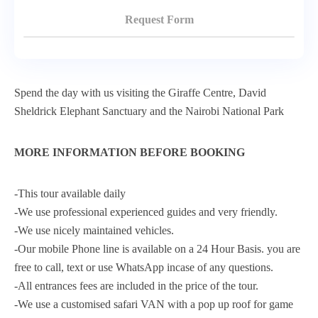
Request Form
Spend the day with us visiting the Giraffe Centre, David
Sheldrick Elephant Sanctuary and the Nairobi National Park
MORE INFORMATION BEFORE BOOKING
-This tour available daily
-We use professional experienced guides and very friendly.
-We use nicely maintained vehicles.
-Our mobile Phone line is available on a 24 Hour Basis. you are
free to call, text or use WhatsApp incase of any questions.
-All entrances fees are included in the price of the tour.
-We use a customised safari VAN with a pop up roof for game