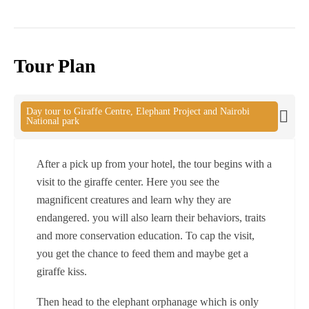
Tour Plan
Day tour to Giraffe Centre, Elephant Project and Nairobi
National park
After a pick up from your hotel, the tour begins with a
visit to the giraffe center. Here you see the
magnificent creatures and learn why they are
endangered. you will also learn their behaviors, traits
and more conservation education. To cap the visit,
you get the chance to feed them and maybe get a
giraffe kiss.
Then head to the elephant orphanage which is only