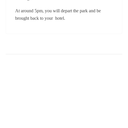
At around 5pm, you will depart the park and be
brought back to your hotel.