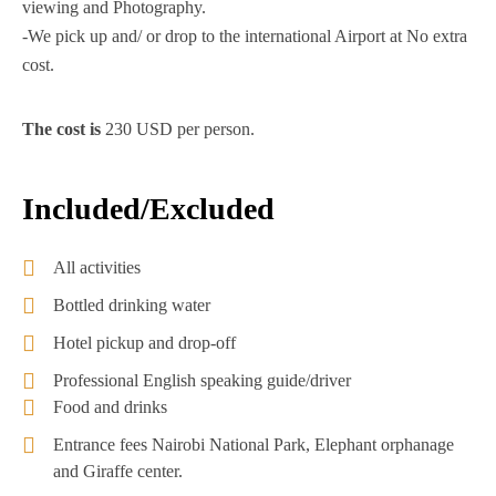
viewing and Photography.
-We pick up and/ or drop to the international Airport at No extra
cost.
The cost is
230 USD per person.
Included/Excluded
All activities
Bottled drinking water
Hotel pickup and drop-off
Professional English speaking guide/driver
Food and drinks
Entrance fees Nairobi National Park, Elephant orphanage
and Giraffe center.