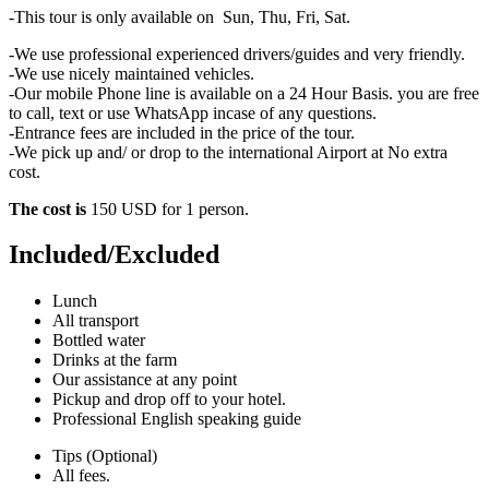
-This tour is only available on Sun, Thu, Fri, Sat.
-We use professional experienced drivers/guides and very friendly.
-We use nicely maintained vehicles.
-Our mobile Phone line is available on a 24 Hour Basis. you are free
to call, text or use WhatsApp incase of any questions.
-Entrance fees are included in the price of the tour.
-We pick up and/ or drop to the international Airport at No extra
cost.
The cost is
150 USD for 1 person.
Included/Excluded
Lunch
All transport
Bottled water
Drinks at the farm
Our assistance at any point
Pickup and drop off to your hotel.
Professional English speaking guide
Tips (Optional)
All fees.