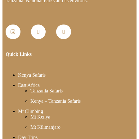
Tanzania National Parks and its environs.
Quick Links
Kenya Safaris
East Africa
Tanzania Safaris
Kenya – Tanzania Safaris
Mt Climbing
Mt Kenya
Mt Kilimanjaro
Day Trips