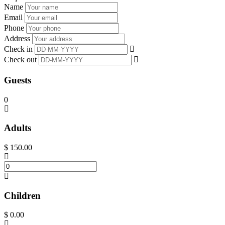
Name
Email
Phone
Address
Check in
Check out
Guests
0
Adults
$
150.00
Children
$
0.00