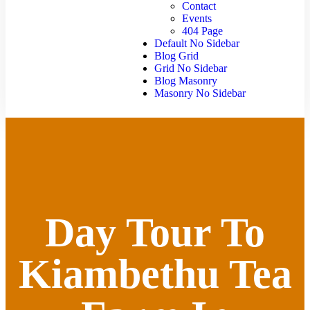
Contact
Events
404 Page
Default No Sidebar
Blog Grid
Grid No Sidebar
Blog Masonry
Masonry No Sidebar
Day Tour To
Kiambethu Tea