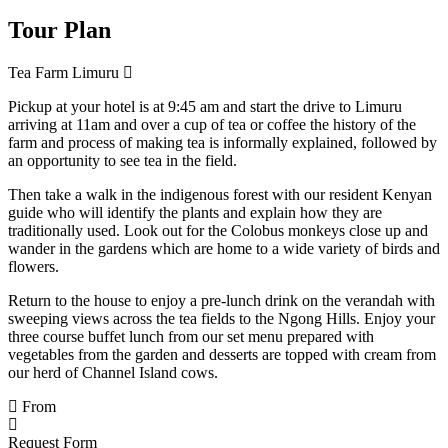
Tour Plan
Tea Farm Limuru
Pickup at your hotel is at 9:45 am and start the drive to Limuru
arriving at 11am and over a cup of tea or coffee the history of the
farm and process of making tea is informally explained, followed by
an opportunity to see tea in the field.
Then take a walk in the indigenous forest with our resident Kenyan
guide who will identify the plants and explain how they are
traditionally used. Look out for the Colobus monkeys close up and
wander in the gardens which are home to a wide variety of birds and
flowers.
Return to the house to enjoy a pre-lunch drink on the verandah with
sweeping views across the tea fields to the Ngong Hills. Enjoy your
three course buffet lunch from our set menu prepared with
vegetables from the garden and desserts are topped with cream from
our herd of Channel Island cows.
From
Request Form