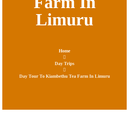
Farm In
Limuru
Home
Day Trips
Day Tour To Kiambethu Tea Farm In Limuru