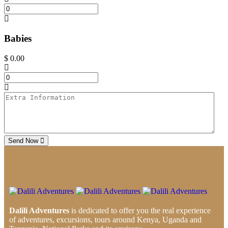
Babies
$
0.00
Send Now
Dalili Adventures
is dedicated to offer you the real experience
of adventures, excursions, tours around Kenya, Uganda and