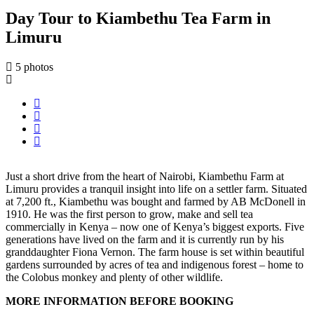
Day Tour to Kiambethu Tea Farm in
Limuru
5 photos
Just a short drive from the heart of Nairobi, Kiambethu Farm at
Limuru provides a tranquil insight into life on a settler farm. Situated
at 7,200 ft., Kiambethu was bought and farmed by AB McDonell in
1910. He was the first person to grow, make and sell tea
commercially in Kenya – now one of Kenya’s biggest exports. Five
generations have lived on the farm and it is currently run by his
granddaughter Fiona Vernon. The farm house is set within beautiful
gardens surrounded by acres of tea and indigenous forest – home to
the Colobus monkey and plenty of other wildlife.
MORE INFORMATION BEFORE BOOKING