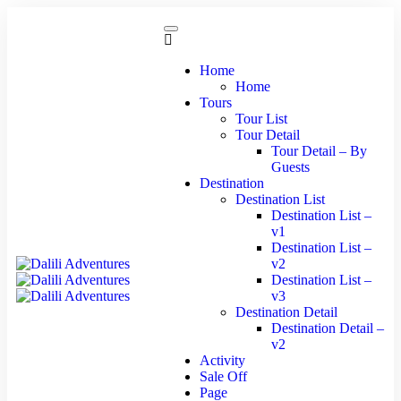
Home
Home
Tours
Tour List
Tour Detail
Tour Detail – By
Guests
Destination
Destination List
Destination List –
v1
Destination List –
v2
Destination List –
v3
Destination Detail
Destination Detail –
v2
Activity
Sale Off
Page