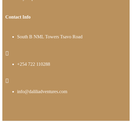
Contact Info
South B NML Towers Tsavo Road
+254 722 110288
info@daliliadventures.com