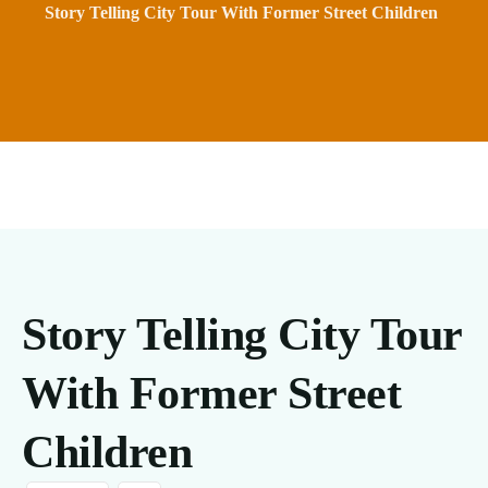
Story Telling City Tour With Former Street Children
Story Telling City Tour
With Former Street
Children