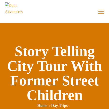
Story Telling
City Tour With
Former Street
Children
Home
Day Trips