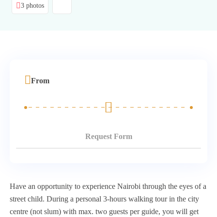
3 photos
From
Request Form
Have an opportunity to experience Nairobi through the eyes of a
street child. During a personal 3-hours walking tour in the city
centre (not slum) with max. two guests per guide, you will get