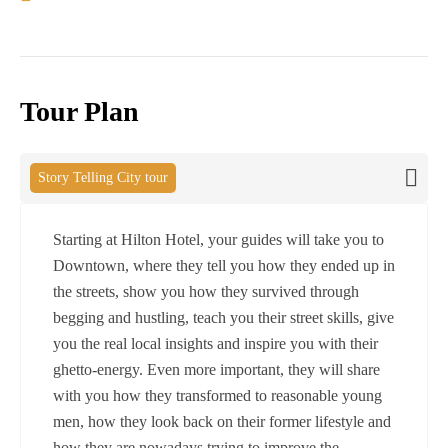
Tour Plan
Story Telling City tour
Starting at Hilton Hotel, your guides will take you to
Downtown, where they tell you how they ended up in
the streets, show you how they survived through
begging and hustling, teach you their street skills, give
you the real local insights and inspire you with their
ghetto-energy. Even more important, they will share
with you how they transformed to reasonable young
men, how they look back on their former lifestyle and
how they are nowadays trying to improve the