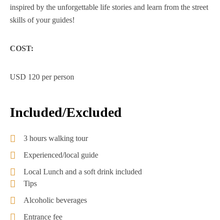
inspired by the unforgettable life stories and learn from the street
skills of your guides!
COST:
USD 120 per person
Included/Excluded
3 hours walking tour
Experienced/local guide
Local Lunch and a soft drink included
Tips
Alcoholic beverages
Entrance fee