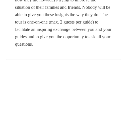
situation of their families and friends. Nobody will be
able to give you these insights the way they do. The
tour is one-on-one (max. 2 guests per guide) to
facilitate an inspiring exchange between you and your
guides and to give you the opportunity to ask all your
questions.