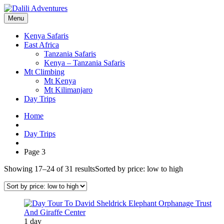
Menu
Kenya Safaris
East Africa
Tanzania Safaris
Kenya – Tanzania Safaris
Mt Climbing
Mt Kenya
Mt Kilimanjaro
Day Trips
Home
Day Trips
Page 3
Showing 17–24 of 31 results
Sorted by price: low to high
1 day