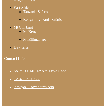
East Africa
Tanzania Safaris
Kenya – Tanzania Safaris
Mt Climbing
Mt Kenya
Mt Kilimanjaro
Day Trips
Contact Info
South B NML Towers Tsavo Road
+254 722 110288
info@daliliadventures.com