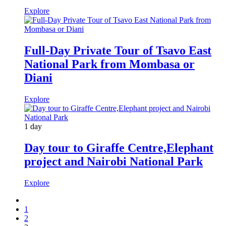
Explore
Full-Day Private Tour of Tsavo East
National Park from Mombasa or
Diani
Explore
1 day
Day tour to Giraffe Centre,Elephant
project and Nairobi National Park
Explore
1
2