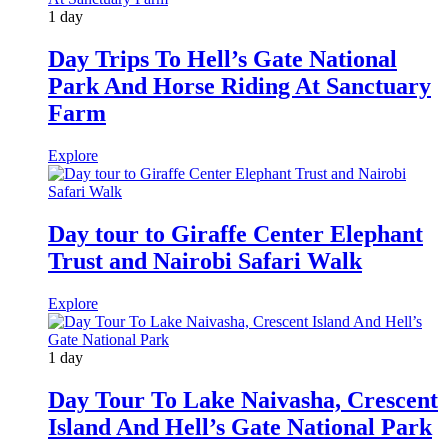
1 day
Day Trips To Hell’s Gate National
Park And Horse Riding At Sanctuary
Farm
Explore
Day tour to Giraffe Center Elephant
Trust and Nairobi Safari Walk
Explore
1 day
Day Tour To Lake Naivasha, Crescent
Island And Hell’s Gate National Park