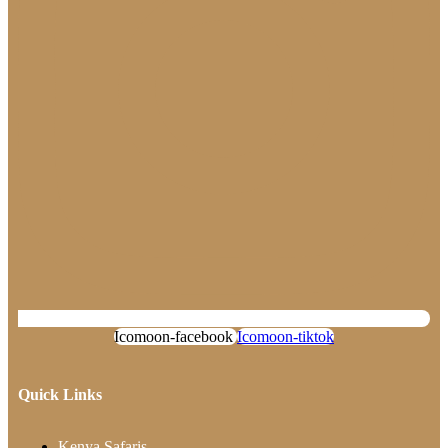
Icomoon-facebook
Icomoon-tiktok
Quick Links
Kenya Safaris