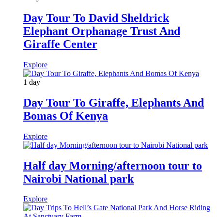
Day Tour To David Sheldrick
Elephant Orphanage Trust And
Giraffe Center
Explore
1 day
Day Tour To Giraffe, Elephants And
Bomas Of Kenya
Explore
Half day Morning/afternoon tour to
Nairobi National park
Explore