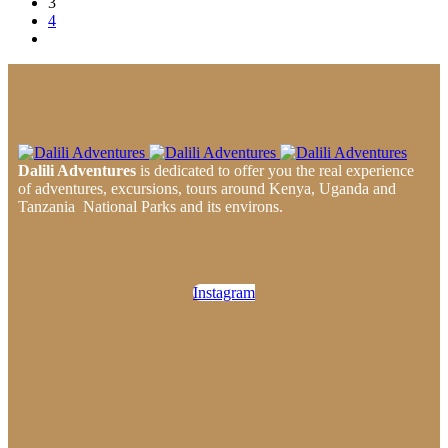
3
4
Dalili Adventures
is dedicated to offer you the real experience
of adventures, excursions, tours around Kenya, Uganda and
Tanzania National Parks and its environs.
Instagram