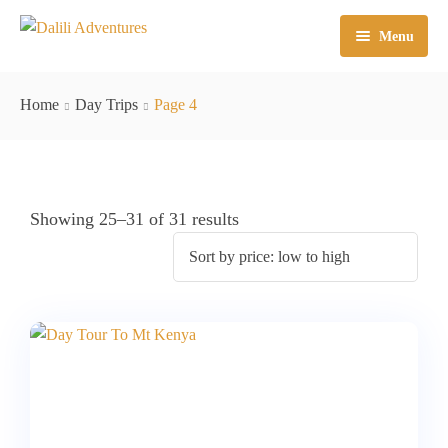
Menu
Kenya Safaris
Home
Day Trips
Page 4
East Africa
Mt Climbing
Tanzania Safaris
Day Trips
Kenya – Tanzania Safaris
Mt Kenya
Showing 25–31 of 31 results
Mt Kilimanjaro