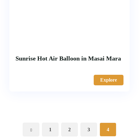
Sunrise Hot Air Balloon in Masai Mara
Explore
1
2
3
4