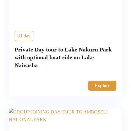
1 day
Private Day tour to Lake Nakuru Park
with optional boat ride on Lake
Naivasha
Explore