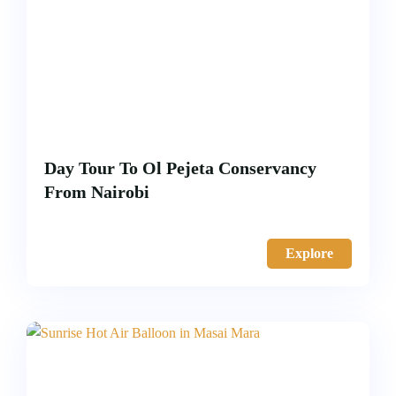
Day Tour To Ol Pejeta Conservancy
From Nairobi
Explore