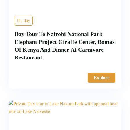
1 day
Day Tour To Nairobi National Park
Elephant Project Giraffe Center, Bomas
Of Kenya And Dinner At Carnivore
Restaurant
Explore