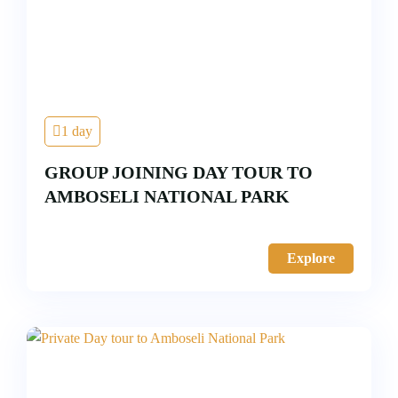
1 day
GROUP JOINING DAY TOUR TO
AMBOSELI NATIONAL PARK
Explore