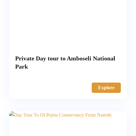
Private Day tour to Amboseli National
Park
Explore