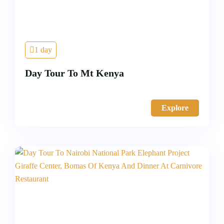
1 day
Day Tour To Mt Kenya
Explore